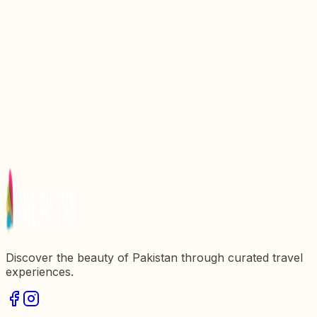
Top 10 Mouthwatering Food Of Peshawar You
Must Try
Discovering Ghanta Ghar: The Historical Heart of
Peshawar
Faisal Mosque: An Iconic Landmark of Pakistan
Saidu Sharif: The Historic Hub of Swat Valley
Mahabat Khan Mosque: A Jewel of Peshawar's
Architecture
Discover the beauty of Pakistan through curated travel
experiences.