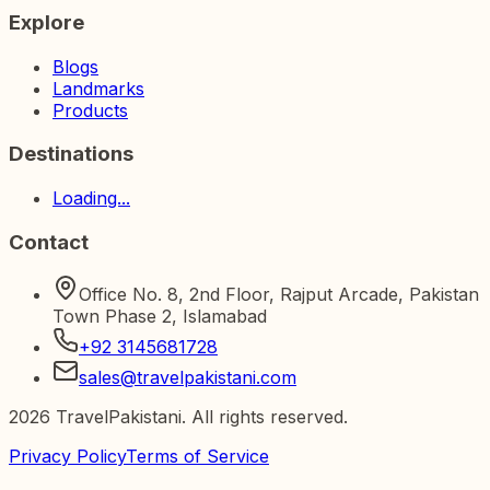
Explore
Blogs
Landmarks
Products
Destinations
Loading...
Contact
Office No. 8, 2nd Floor, Rajput Arcade, Pakistan
Town Phase 2, Islamabad
+92 3145681728
sales@travelpakistani.com
2026
TravelPakistani. All rights reserved.
Privacy Policy
Terms of Service